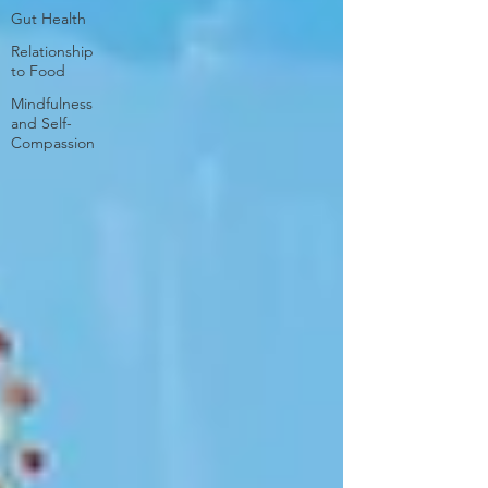
Gut Health
Relationship
to Food
Mindfulness
and Self-
Compassion