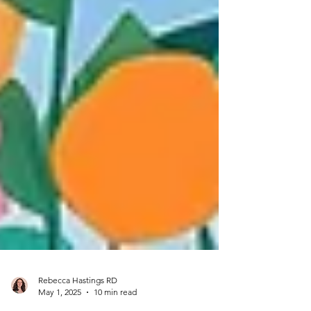
Rebecca Hastings RD