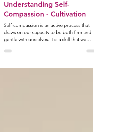
May 1, 2025
10 min read
Understanding Self-
Compassion - Cultivation
Self-compassion is an active process that
draws on our capacity to be both firm and
gentle with ourselves. It is a skill that we
develop...