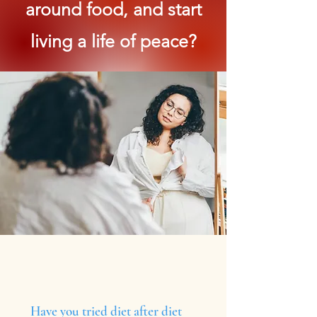
around food, and start
living a life of peace?
Have you tried diet after diet