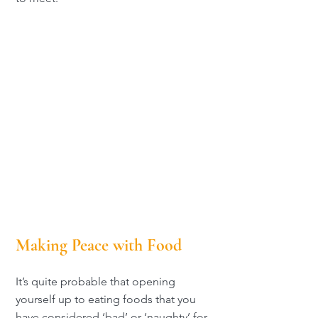
Making Peace with Food
It’s quite probable that opening
yourself up to eating foods that you
have considered ‘bad’ or ‘naughty’ for