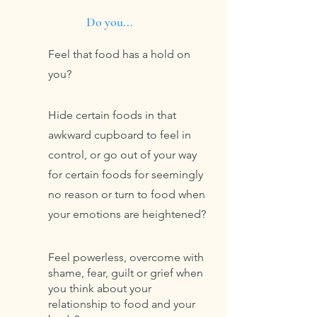
Do you...
Feel that food has a hold on
you?
Hide certain foods in that
awkward cupboard to feel in
control, or go out of your way
for certain foods for seemingly
no reason or turn to food when
your emotions are heightened?
Feel powerless, overcome with
shame, fear, guilt or grief when
you think about your
relationship to food and your