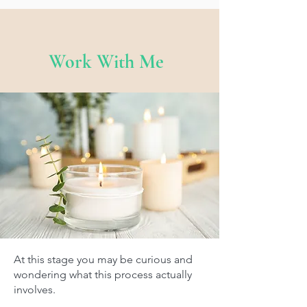
Work With Me
At this stage you may be curious and
wondering what this process actually
involves.