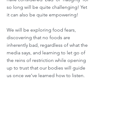
so long will be quite challenging! Yet
it can also be quite empowering!
We will be exploring food fears,
discovering that no foods are
inherently bad, regardless of what the
media says, and learning to let go of
the reins of restriction while opening
up to trust that our bodies will guide
us once we’ve learned how to listen.