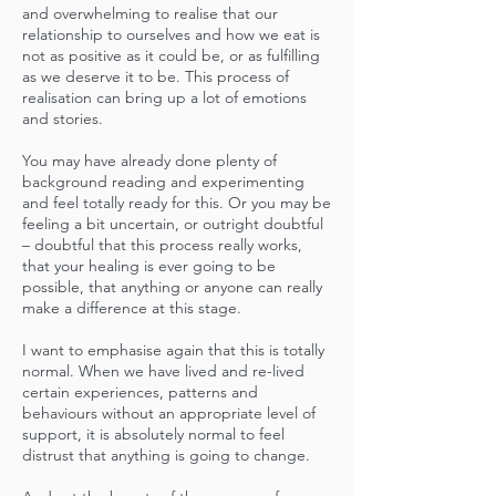
and overwhelming to realise that our
relationship to ourselves and how we eat is
not as positive as it could be, or as fulfilling
as we deserve it to be. This process of
realisation can bring up a lot of emotions
and stories.
You may have already done plenty of
background reading and experimenting
and feel totally ready for this. Or you may be
feeling a bit uncertain, or outright doubtful
– doubtful that this process really works,
that your healing is ever going to be
possible, that anything or anyone can really
make a difference at this stage.
I want to emphasise again that this is totally
normal. When we have lived and re-lived
certain experiences, patterns and
behaviours without an appropriate level of
support, it is absolutely normal to feel
distrust that anything is going to change.