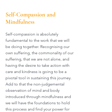
Self-Compassion and
Mindfulness
Self-compassion is absolutely
fundamental to the work that we will
be doing together. Recognising our
own suffering, the commonality of our
suffering, that we are not alone, and
having the desire to take action with
care and kindness is going to be a
pivotal tool in sustaining this journey.
Add to that the non-judgemental
observation of mind and body
introduced through mindfulness and
we will have the foundations to hold
this process and find your power for