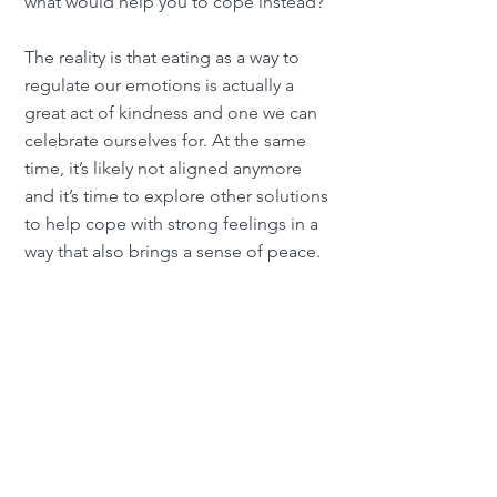
what would help you to cope instead?
The reality is that eating as a way to
regulate our emotions is actually a
great act of kindness and one we can
celebrate ourselves for. At the same
time, it’s likely not aligned anymore
and it’s time to explore other solutions
to help cope with strong feelings in a
way that also brings a sense of peace.