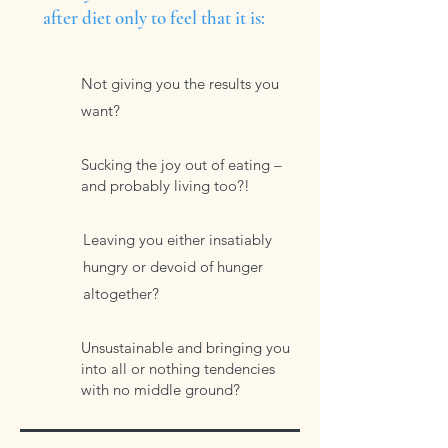
after diet only to feel that it is:
Not giving you the results you
want?
Sucking the joy out of eating –
and probably living too?!
Leaving you either insatiably
hungry or devoid of hunger
altogether?
Unsustainable and bringing you
into all or nothing tendencies
with no middle ground?