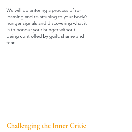
We will be entering a process of re-
learning and re-attuning to your body’s
hunger signals and discovering what it
is to honour your hunger without
being controlled by guilt, shame and
fear.
Challenging the Inner Critic