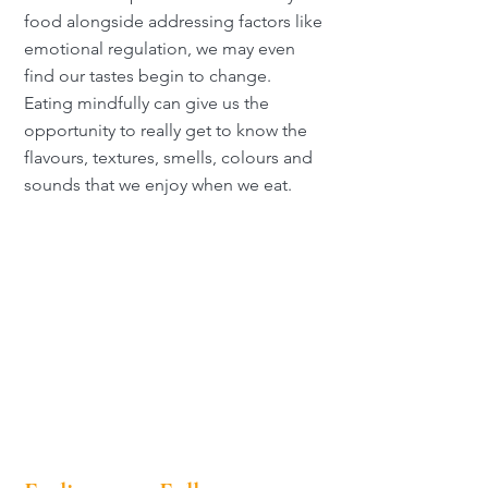
food alongside addressing factors like
emotional regulation, we may even
find our tastes begin to change.
Eating mindfully can give us the
opportunity to really get to know the
flavours, textures, smells, colours and
sounds that we enjoy when we eat.