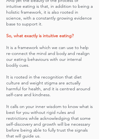
And yet the beauty of the process of
intuitive eating is that, in addition to being a
holistic framework, it is also rooted in
science, with a constantly growing evidence
base to support it.
So, what exactly is intuitive eating?
It is a framework which we can use to help
re-connect the mind and body and realign
our eating behaviours with our internal
bodily cues.
It is rooted in the recognition that diet
culture and weight stigma are actually
harmful for health, and it is centred around
self-care and kindness.
It calls on your inner wisdom to know what is
best for you without rigid rules and
restrictions while acknowledging that some
self-discovery and growth will be necessary
before being able to fully trust the signals
that will guide us.