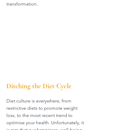
transformation.
Ditching the Diet Cycle
Diet culture is everywhere, from
restrictive diets to promote weight
loss, to the most recent trend to
optimise your health. Unfortunately, it
is rare that our happiness, well-being