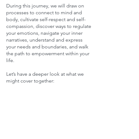
During this journey, we will draw on
processes to connect to mind and
body, cultivate self-respect and self-
compassion, discover ways to regulate
your emotions, navigate your inner
narratives, understand and express
your needs and boundaries, and walk
the path to empowerment within your
life.
Let’s have a deeper look at what we
might cover together: