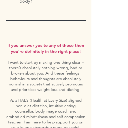
body?
If you answer yes to any of these then
you’re definitely in the right place!
I want to start by making one thing clear –
there’s absolutely nothing wrong, bad or
broken about you. And these feelings,
behaviours and thoughts are absolutely
normal in a society that actively promotes
and prioritises weight loss and dieting.
As a HAES (Health at Every Size) aligned
non-diet dietitian, intuitive eating
counsellor, body image coach and
embodied mindfulness and self-compassion
teacher, I am here to help support you on
your journey towards a more peaceful,