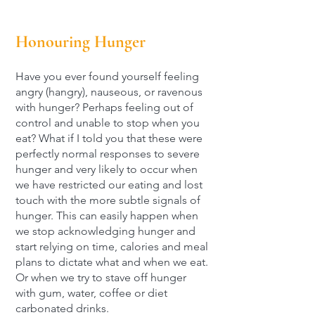
Honouring Hunger
Have you ever found yourself feeling
angry (hangry), nauseous, or ravenous
with hunger? Perhaps feeling out of
control and unable to stop when you
eat? What if I told you that these were
perfectly normal responses to severe
hunger and very likely to occur when
we have restricted our eating and lost
touch with the more subtle signals of
hunger. This can easily happen when
we stop acknowledging hunger and
start relying on time, calories and meal
plans to dictate what and when we eat.
Or when we try to stave off hunger
with gum, water, coffee or diet
carbonated drinks.