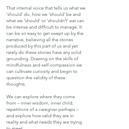
That internal voice that tells us what we
‘should’ do, how we ‘should’ be and
what we ‘should’ or ‘shouldn’t’ eat can
be intense and difficult to manage. It
can be so easy to get swept up by the
narrative, believing all the stories
produced by this part of us and yet
rarely do these stories have any solid
grounding. Drawing on the skills of
mindfulness and self-compassion we
can cultivate curiosity and begin to
question the validity of these
thoughts.
We can explore where they come
from – inner wisdom, inner child,
repetitions of a caregiver perhaps –
and explore how valid they are in
reality and what needs they are trying
to meet.