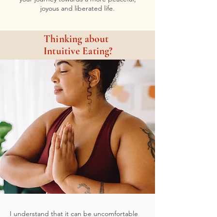
joyous and liberated life.
Thinking about
Intuitive Eating?
I understand that it can be uncomfortable