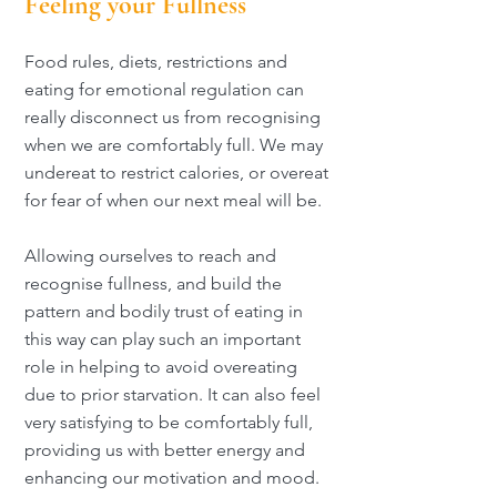
Feeling your Fullness
Food rules, diets, restrictions and
eating for emotional regulation can
really disconnect us from recognising
when we are comfortably full. We may
undereat to restrict calories, or overeat
for fear of when our next meal will be.
Allowing ourselves to reach and
recognise fullness, and build the
pattern and bodily trust of eating in
this way can play such an important
role in helping to avoid overeating
due to prior starvation. It can also feel
very satisfying to be comfortably full,
providing us with better energy and
enhancing our motivation and mood.