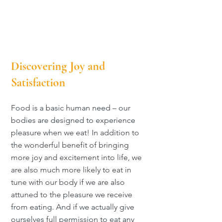
Discovering Joy and
Satisfaction
Food is a basic human need – our
bodies are designed to experience
pleasure when we eat! In addition to
the wonderful benefit of bringing
more joy and excitement into life, we
are also much more likely to eat in
tune with our body if we are also
attuned to the pleasure we receive
from eating. And if we actually give
ourselves full permission to eat any