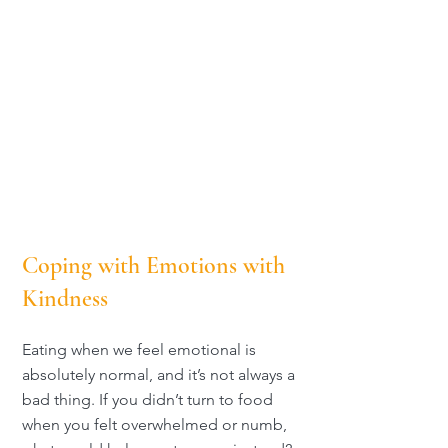
Coping with Emotions with
Kindness
Eating when we feel emotional is
absolutely normal, and it’s not always a
bad thing. If you didn’t turn to food
when you felt overwhelmed or numb,