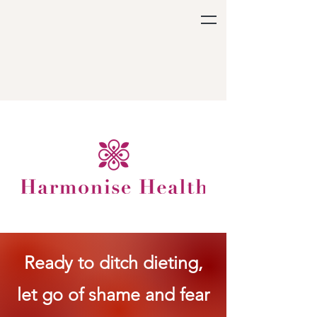
Ready to ditch dieting,
let go of shame and fear