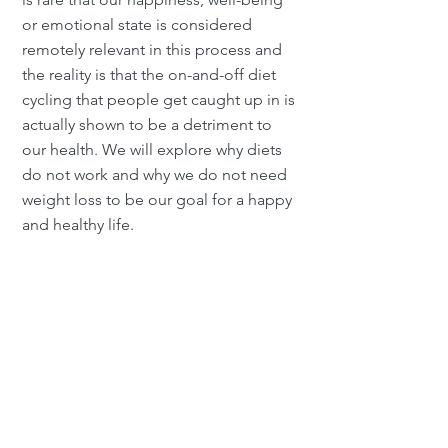
or emotional state is considered
remotely relevant in this process and
the reality is that the on-and-off diet
cycling that people get caught up in is
actually shown to be a detriment to
our health. We will explore why diets
do not work and why we do not need
weight loss to be our goal for a happy
and healthy life.